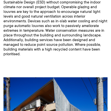
Sustainable Design (ESD) without compromising the indoor
climate nor overall project budget. Operable glazing and
louvres are key to the approach to encourage natural light
levels and good natural ventilation across interior
environments. Devices such as in-slab water cooling and night
purge automatic louvres also work to passively ameliorate
extremes in temperature. Water conservation measures are in
place throughout the building and surrounding landscape.
Additionally, building services have been designed and
managed to reduce point source pollution. Where possible,
building materials with a high recycled content have been
prioritised.