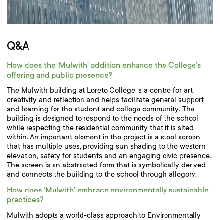
Q&A
How does the ‘Mulwith’ addition enhance the College’s
offering and public presence?
The Mulwith building at Loreto College is a centre for art,
creativity and reflection and helps facilitate general support
and learning for the student and college community. The
building is designed to respond to the needs of the school
while respecting the residential community that it is sited
within. An important element in the project is a steel screen
that has multiple uses, providing sun shading to the western
elevation, safety for students and an engaging civic presence.
The screen is an abstracted form that is symbolically derived
and connects the building to the school through allegory.
How does ‘Mulwith’ embrace environmentally sustainable
practices?
Mulwith adopts a world-class approach to Environmentally