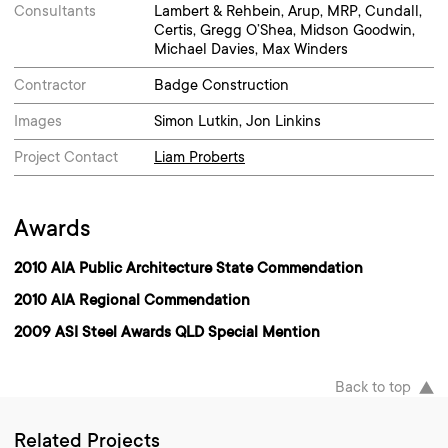
Consultants
Lambert & Rehbein, Arup, MRP, Cundall,
Certis, Gregg O’Shea, Midson Goodwin,
Michael Davies, Max Winders
Contractor
Badge Construction
Images
Simon Lutkin, Jon Linkins
Project Contact
Liam Proberts
Awards
2010 AIA Public Architecture State Commendation
2010 AIA Regional Commendation
2009 ASI Steel Awards QLD Special Mention
Back to top
Related Projects