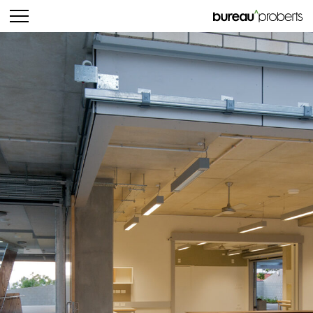
bureau^proberts