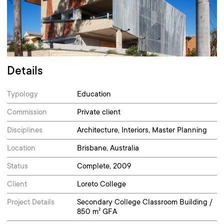
Details
Typology
Education
Commission
Private client
Disciplines
Architecture, Interiors, Master Planning
Location
Brisbane, Australia
Status
Complete, 2009
Client
Loreto College
Project Details
Secondary College Classroom Building /
850 m² GFA