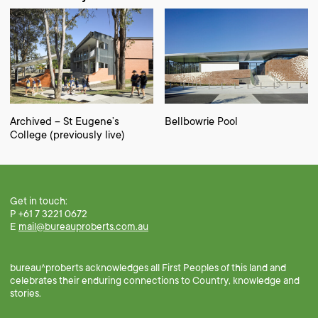
Archived – St Eugene’s
Bellbowrie Pool
College (previously live)
Get in touch:
P +61 7 3221 0672
E
mail@bureauproberts.com.au
bureau^proberts acknowledges all First Peoples of this land and
celebrates their enduring connections to Country, knowledge and
stories.