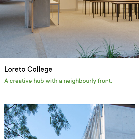
Loreto College
A creative hub with a neighbourly front.