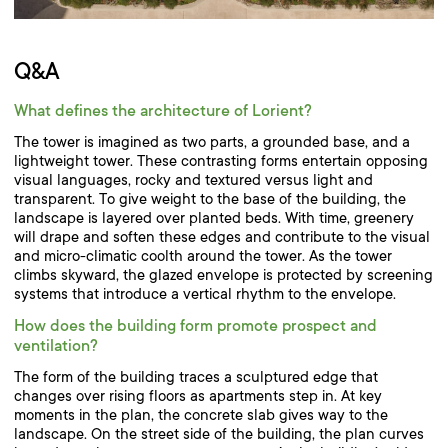
Q&A
What defines the architecture of Lorient?
The tower is imagined as two parts, a grounded base, and a
lightweight tower. These contrasting forms entertain opposing
visual languages, rocky and textured versus light and
transparent. To give weight to the base of the building, the
landscape is layered over planted beds. With time, greenery
will drape and soften these edges and contribute to the visual
and micro-climatic coolth around the tower. As the tower
climbs skyward, the glazed envelope is protected by screening
systems that introduce a vertical rhythm to the envelope.
How does the building form promote prospect and
ventilation?
The form of the building traces a sculptured edge that
changes over rising floors as apartments step in. At key
moments in the plan, the concrete slab gives way to the
landscape. On the street side of the building, the plan curves