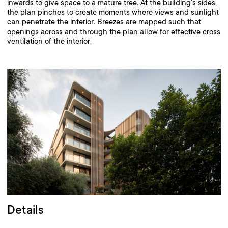
inwards to give space to a mature tree. At the building’s sides,
the plan pinches to create moments where views and sunlight
can penetrate the interior. Breezes are mapped such that
openings across and through the plan allow for effective cross
ventilation of the interior.
Details