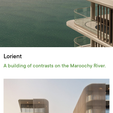
Lorient
A building of contrasts on the Maroochy River.