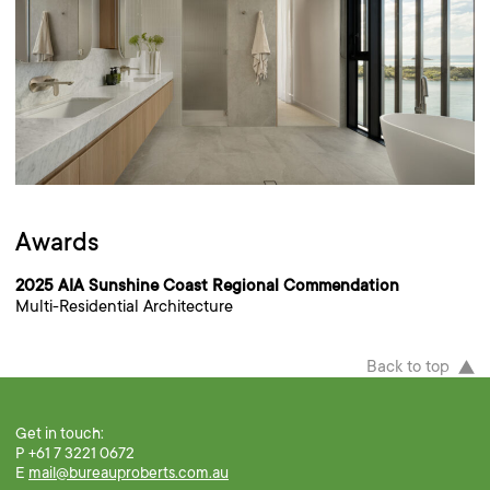
Awards
2025 AIA Sunshine Coast Regional Commendation
Multi-Residential Architecture
Back to top
Get in touch:
P +61 7 3221 0672
E
mail@bureauproberts.com.au