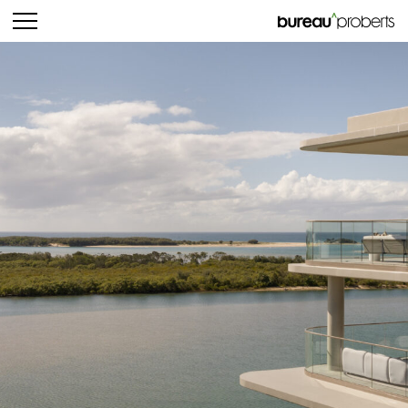
bureau^proberts