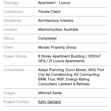
Typology
Apartment - Luxury
Commission
Private Client
Disciplines
Architecture, Interiors
Location
Maroochydore, Australia
Status
Completed
Client
Mosaic Property Group
Project Details
8 Storey Apartment Building / 9250m²
GFA / 21 Luxury Apartments
Consultants
Adapt Planning, Dunn Moran, ADG, Port
City Air Conditioning, KK Contracting,
BRW, Flux, WSP, Energy Rating
Consultant, Lambert & Rehbein
Images
Mitchell Kemp
Project Contact
Kelly Geldard