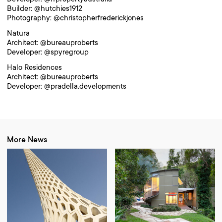
Builder: @hutchies1912
Photography: @christopherfrederickjones
Natura
Architect: @bureauproberts
Developer: @spyregroup
Halo Residences
Architect: @bureauproberts
Developer: @pradella.developments
More News