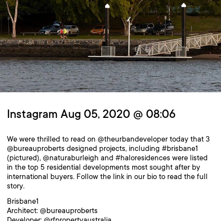
Instagram Aug 05, 2020 @ 08:06
We were thrilled to read on @theurbandeveloper today that 3
@bureauproberts designed projects, including #brisbane1
(pictured), @naturaburleigh and #haloresidences were listed
in the top 5 residential developments most sought after by
international buyers. Follow the link in our bio to read the full
story.
Brisbane1
Architect: @bureauproberts
Developer: @rfpropertyaustralia