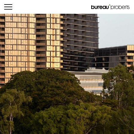
bureau^proberts