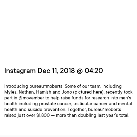
Instagram Dec 11, 2018 @ 04:20
Introducing bureau^moberts! Some of our team, including
Myles, Nathan, Hamish and Jono (pictured here), recently took
part in @movember to help raise funds for research into men’s
health including prostate cancer, testicular cancer and mental
health and suicide prevention. Together, bureau^moberts
raised just over $1,800 — more than doubling last year’s total.