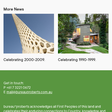
More News
Celebrating 2000-2009.
Celebrating 1990-1999.
Get in touch:
P +61 7 3221 0672
E
mail@bureauproberts.com.au
bureau^proberts acknowledges all First Peoples of this land and
celebrates their enduring connections to Country, knowledge and