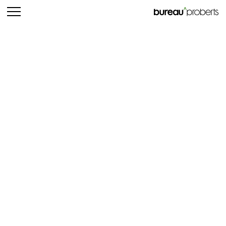
bureau^proberts