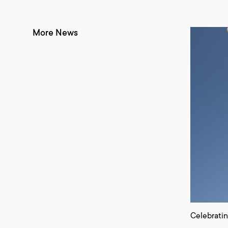
More News
Celebrati