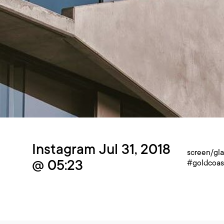
Instagram Jul 31, 2018
screen/gl
@ 05:23
#goldcoas