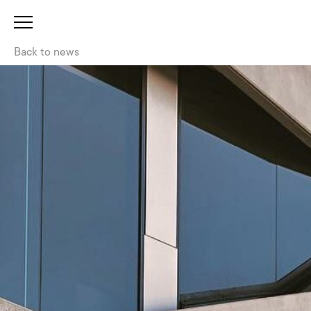
Back to news