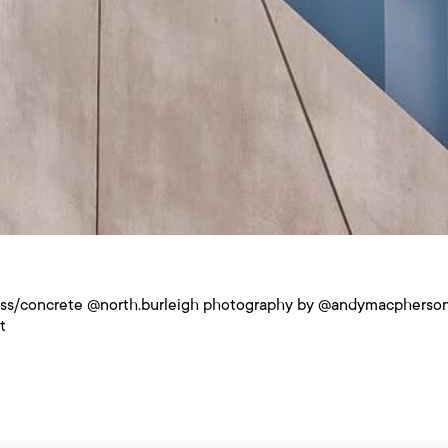
ass/concrete @north.burleigh photography by @andymacpherson
t