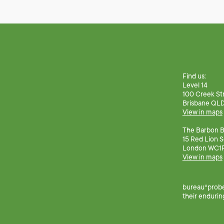
Find us:
Level 14
100 Creek St
Brisbane QL
View in maps
The Barbon Bu
15 Red Lion 
London WC1
View in maps
bureau^prober
their endurin