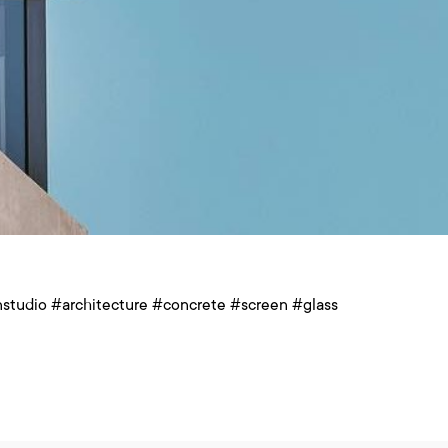
studio #architecture #concrete #screen #glass