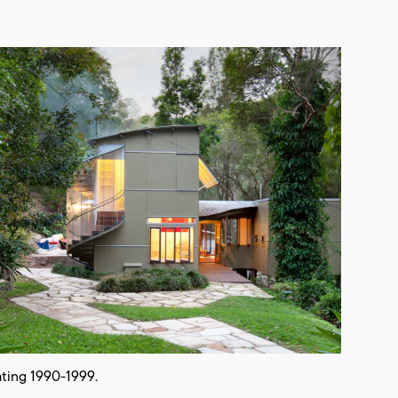
ting 1990-1999.