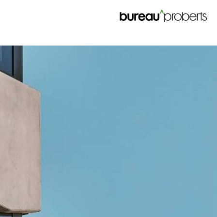
bureau^proberts