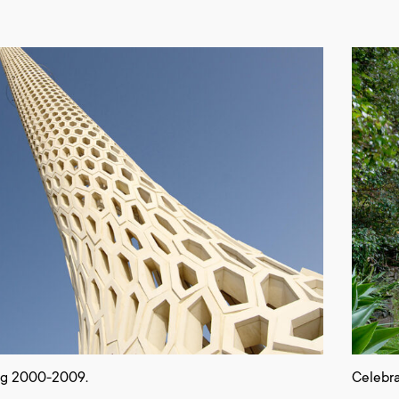
ng 2000-2009.
Celebra