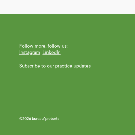
Follow more, follow us:
Instagram
LinkedIn
Subscribe to our practice updates
©2026 bureau^proberts