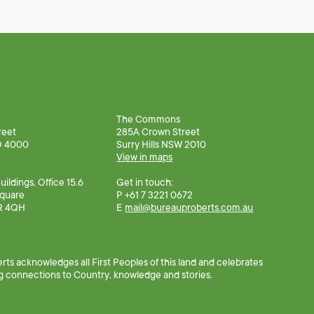
The Commons
reet
285A Crown Street
D 4000
Surry Hills NSW 2010
View in maps
ildings, Office 15.6
Get in touch:
Square
P +61 7 3221 0672
R 4QH
E
mail@bureauproberts.com.au
ts acknowledges all First Peoples of this land and celebrates
g connections to Country, knowledge and stories.