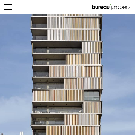
bureau^proberts