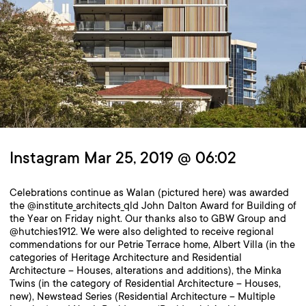
Instagram Mar 25, 2019 @ 06:02
Celebrations continue as Walan (pictured here) was awarded
the @institute_architects_qld John Dalton Award for Building of
the Year on Friday night. Our thanks also to GBW Group and
@hutchies1912. We were also delighted to receive regional
commendations for our Petrie Terrace home, Albert Villa (in the
categories of Heritage Architecture and Residential
Architecture – Houses, alterations and additions), the Minka
Twins (in the category of Residential Architecture – Houses,
new), Newstead Series (Residential Architecture – Multiple