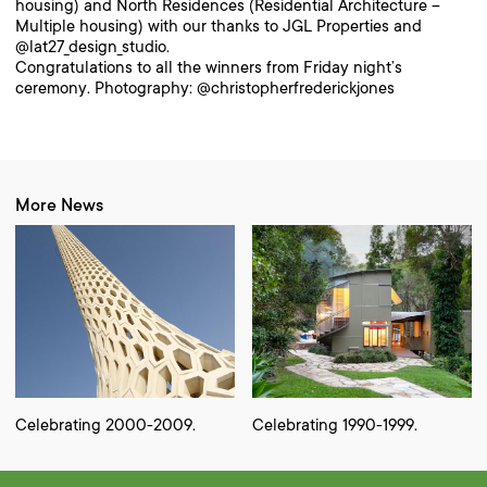
housing) and North Residences (Residential Architecture –
Multiple housing) with our thanks to JGL Properties and
@lat27_design_studio.
Congratulations to all the winners from Friday night’s
ceremony. Photography: @christopherfrederickjones
More News
Celebrating 2000-2009.
Celebrating 1990-1999.