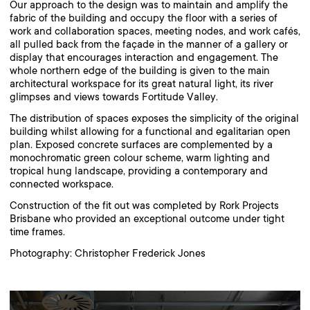
Our approach to the design was to maintain and amplify the
fabric of the building and occupy the floor with a series of
work and collaboration spaces, meeting nodes, and work cafés,
all pulled back from the façade in the manner of a gallery or
display that encourages interaction and engagement. The
whole northern edge of the building is given to the main
architectural workspace for its great natural light, its river
glimpses and views towards Fortitude Valley.
The distribution of spaces exposes the simplicity of the original
building whilst allowing for a functional and egalitarian open
plan. Exposed concrete surfaces are complemented by a
monochromatic green colour scheme, warm lighting and
tropical hung landscape, providing a contemporary and
connected workspace.
Construction of the fit out was completed by Rork Projects
Brisbane who provided an exceptional outcome under tight
time frames.
Photography: Christopher Frederick Jones