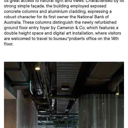
us great access to natural light and views. Characterised by its
strong simple façade, the building employed exposed
concrete columns and aluminium cladding, expressing a
robust character for its first owner the National Bank of
Australia. These columns distinguish the newly refurbished
ground floor entry foyer by Cameron & Co, which features a
double height space and digital art installation, where visitors
are welcomed to travel to bureau^proberts office on the 14th
floor.