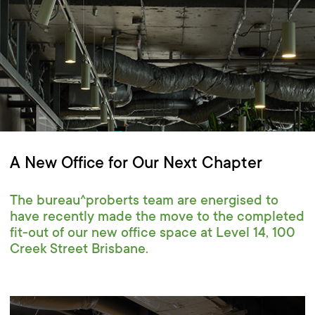
A New Office for Our Next Chapter
The bureau^proberts team are energised to
have recently made the move to the completed
fit-out of our new office space at Level 14, 100
Creek Street Brisbane.