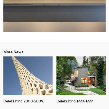
More News
Celebrating 2000-2009.
Celebrating 1990-1999.