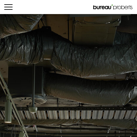
bureau^proberts