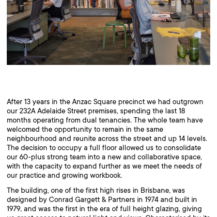
After 13 years in the Anzac Square precinct we had outgrown
our 232A Adelaide Street premises, spending the last 18
months operating from dual tenancies. The whole team have
welcomed the opportunity to remain in the same
neighbourhood and reunite across the street and up 14 levels.
The decision to occupy a full floor allowed us to consolidate
our 60-plus strong team into a new and collaborative space,
with the capacity to expand further as we meet the needs of
our practice and growing workbook.
The building, one of the first high rises in Brisbane, was
designed by Conrad Gargett & Partners in 1974 and built in
1979, and was the first in the era of full height glazing, giving