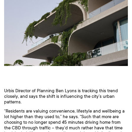
Urbis Director of Planning Ben Lyons is tracking this trend
closely, and says the shift is influencing the city’s urban
patterns.
“Residents are valuing convenience, lifestyle and wellbeing a
lot higher than they used to,” he says. “Such that more are
choosing to no longer spend 45 minutes driving home from
the CBD through traffic – they’d much rather have that time