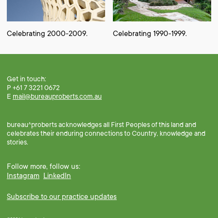
Celebrating 2000-2009.
Celebrating 1990-1999.
Get in touch:
P +61 7 3221 0672
E
mail@bureauproberts.com.au
bureau^proberts acknowledges all First Peoples of this land and
celebrates their enduring connections to Country, knowledge and
stories.
Follow more, follow us:
Instagram
LinkedIn
Subscribe to our practice updates