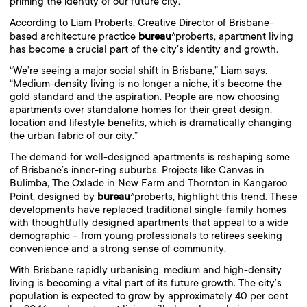
priming the identity of our future city.
According to Liam Proberts, Creative Director of Brisbane-
bureau
based architecture practice
^proberts, apartment living
has become a crucial part of the city’s identity and growth.
“We’re seeing a major social shift in Brisbane,” Liam says.
“Medium-density living is no longer a niche, it’s become the
gold standard and the aspiration. People are now choosing
apartments over standalone homes for their great design,
location and lifestyle benefits, which is dramatically changing
the urban fabric of our city.”
The demand for well-designed apartments is reshaping some
of Brisbane’s inner-ring suburbs. Projects like Canvas in
Bulimba, The Oxlade in New Farm and Thornton in Kangaroo
bureau
Point, designed by
^proberts, highlight this trend. These
developments have replaced traditional single-family homes
with thoughtfully designed apartments that appeal to a wide
demographic – from young professionals to retirees seeking
convenience and a strong sense of community.
With Brisbane rapidly urbanising, medium and high-density
living is becoming a vital part of its future growth. The city’s
population is expected to grow by approximately 40 per cent