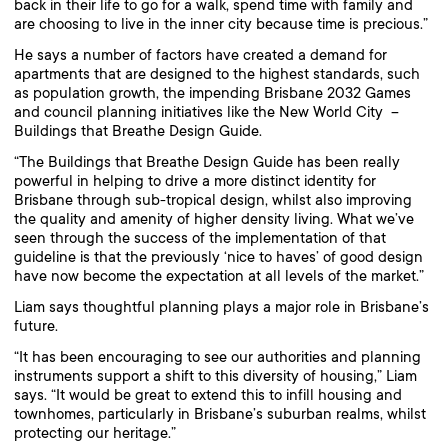
back in their life to go for a walk, spend time with family and
are choosing to live in the inner city because time is precious.”
He says a number of factors have created a demand for
apartments that are designed to the highest standards, such
as population growth, the impending Brisbane 2032 Games
and council planning initiatives like the New World City –
Buildings that Breathe Design Guide.
“The Buildings that Breathe Design Guide has been really
powerful in helping to drive a more distinct identity for
Brisbane through sub-tropical design, whilst also improving
the quality and amenity of higher density living. What we’ve
seen through the success of the implementation of that
guideline is that the previously ‘nice to haves’ of good design
have now become the expectation at all levels of the market.”
Liam says thoughtful planning plays a major role in Brisbane’s
future.
“It has been encouraging to see our authorities and planning
instruments support a shift to this diversity of housing,” Liam
says. “It would be great to extend this to infill housing and
townhomes, particularly in Brisbane’s suburban realms, whilst
protecting our heritage.”