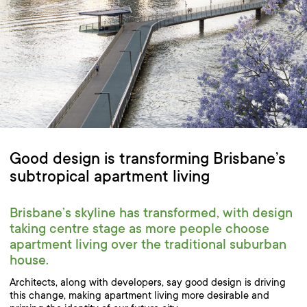
Good design is transforming Brisbane’s
subtropical apartment living
Brisbane’s skyline has transformed, with design
taking centre stage as more people choose
apartment living over the traditional suburban
house.
Architects, along with developers, say good design is driving
this change, making apartment living more desirable and