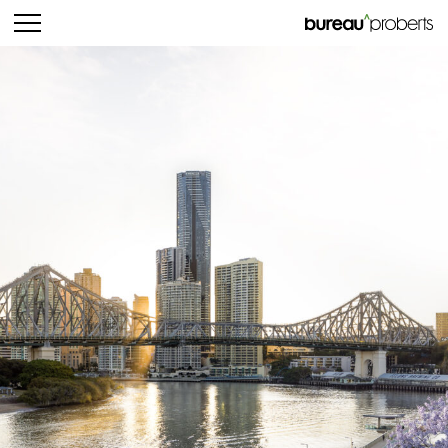
bureau^proberts