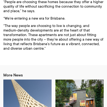
“People are choosing these homes because they offer a higher
quality of life without sacrificing the connection to community
and place,” he says.
“We’re entering a new era for Brisbane.
“The way people are choosing to live is changing, and
medium-density developments are at the heart of that
transformation. These apartments are not just about fitting
more people into the city – they’re about offering a new way of
living that reflects Brisbane’s future as a vibrant, connected,
and diverse urban centre.”
More News