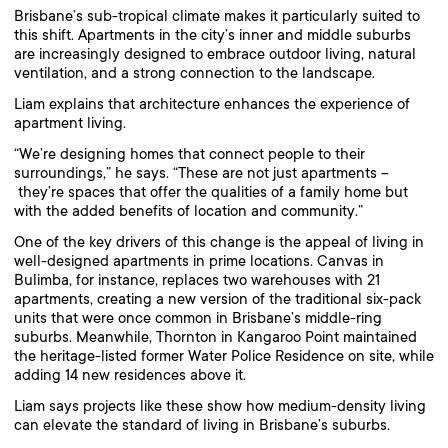
Brisbane’s sub-tropical climate makes it particularly suited to
this shift. Apartments in the city’s inner and middle suburbs
are increasingly designed to embrace outdoor living, natural
ventilation, and a strong connection to the landscape.
Liam explains that architecture enhances the experience of
apartment living.
“We’re designing homes that connect people to their
surroundings,” he says. “These are not just apartments –
they’re spaces that offer the qualities of a family home but
with the added benefits of location and community.”
One of the key drivers of this change is the appeal of living in
well-designed apartments in prime locations. Canvas in
Bulimba, for instance, replaces two warehouses with 21
apartments, creating a new version of the traditional six-pack
units that were once common in Brisbane’s middle-ring
suburbs. Meanwhile, Thornton in Kangaroo Point maintained
the heritage-listed former Water Police Residence on site, while
adding 14 new residences above it.
Liam says projects like these show how medium-density living
can elevate the standard of living in Brisbane’s suburbs.