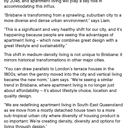
by 2046, and apartment living will play a key role in
accommodating this influx.
“Brisbane is transforming from a sprawling, suburban city to a
more diverse and dense urban environment,” says Liam.
“This is a significant and very healthy shift for our city, and it’s
happening because people are seeing the advantages of
apartment living – which now combines great design with a
great lifestyle and sustainability.”
This shift in medium-density living is not unique to Brisbane; it
mirrors historical transformations in other major cities.
“You can draw parallels to London’s terrace houses in the
1800s, when the gentry moved into the city and vertical living
became the new norm,” Liam says. “We’re seeing a similar
trend in Brisbane, where apartment living is no longer just
about affordability – it’s about lifestyle choice, location and
quality design.
“We are redefining apartment living in South-East Queensland
as we move from a mostly detached house town to a more
sub-tropical urban city where diversity of housing product is
so important. We’re creating density, diversity and options for
living through design.”