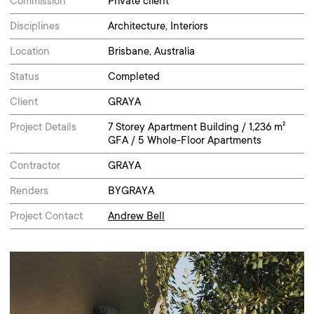
Commission
Private client
Disciplines
Architecture, Interiors
Location
Brisbane, Australia
Status
Completed
Client
GRAYA
Project Details
7 Storey Apartment Building / 1,236 m²
GFA / 5 Whole-Floor Apartments
Contractor
GRAYA
Renders
BYGRAYA
Project Contact
Andrew Bell