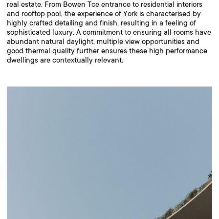
real estate. From Bowen Tce entrance to residential interiors
and rooftop pool, the experience of York is characterised by
highly crafted detailing and finish, resulting in a feeling of
sophisticated luxury. A commitment to ensuring all rooms have
abundant natural daylight, multiple view opportunities and
good thermal quality further ensures these high performance
dwellings are contextually relevant.