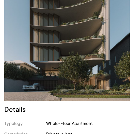
Details
Typology
Whole-Floor Apartment