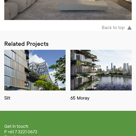
Back to top
Related Projects
Silt
65 Moray
Get in touch:
P +61 7 3221 0672