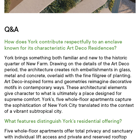
Q&A
How does York contribute respectfully to an enclave
known for its characteristic Art Deco Residences?
York brings something both familiar and new to the historic
quarter of New Farm. Drawing on the details of the Art Deco
period, the architecture creates rich embellishments in glass,
metal and concrete, overlaid with the fine filigree of planting.
Art Deco-inspired forms and geometries reimagine decorative
motifs in contemporary ways. These architectural elements
give character to what is ultimately a place designed for
supreme comfort. York’s, five whole-floor apartments capture
the sophistication of New York City translated into the context
of a vibrant subtropical city.
What features distinguish York’s residential offering?
Five whole-floor apartments offer total privacy and sanctuary
with individual lift access and private and reserved rooftop