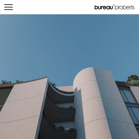
bureau^proberts