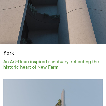
York
An Art-Deco inspired sanctuary, reflecting the
historic heart of New Farm.