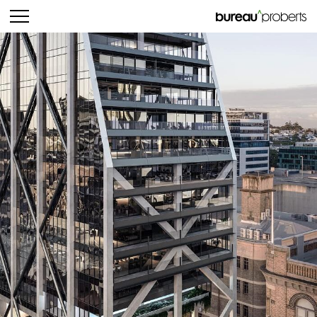
bureau^proberts