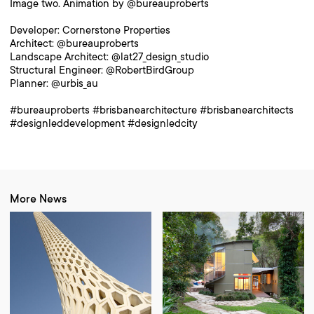
Image two. Animation by @bureauproberts
Developer: Cornerstone Properties
Architect: @bureauproberts
Landscape Architect: @lat27_design_studio
Structural Engineer: @RobertBirdGroup
Planner: @urbis_au
#bureauproberts #brisbanearchitecture #brisbanearchitects
#designleddevelopment #designledcity
More News