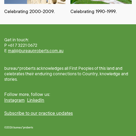
Celebrating 2000-2009.
Celebrating 1990-1999.
Get in touch:
P +61 7 3221 0672
E
mail@bureauproberts.com.au
bureau^proberts acknowledges all First Peoples of this land and
celebrates their enduring connections to Country, knowledge and
stories.
Follow more, follow us:
Instagram
LinkedIn
Subscribe to our practice updates
©2026 bureau^proberts