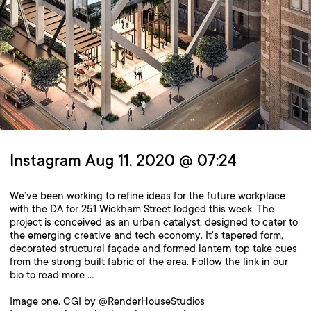
Instagram Aug 11, 2020 @ 07:24
We’ve been working to refine ideas for the future workplace
with the DA for 251 Wickham Street lodged this week. The
project is conceived as an urban catalyst, designed to cater to
the emerging creative and tech economy. It’s tapered form,
decorated structural façade and formed lantern top take cues
from the strong built fabric of the area. Follow the link in our
bio to read more …
Image one. CGI by @RenderHouseStudios