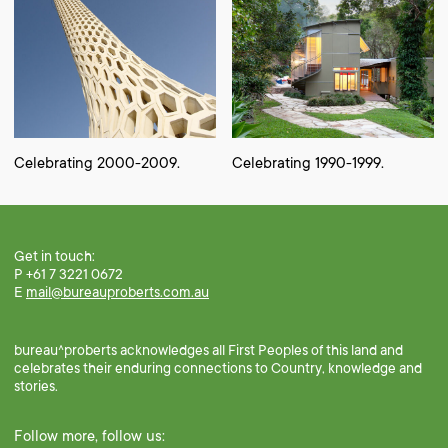
Celebrating 2000-2009.
Celebrating 1990-1999.
Get in touch:
P +61 7 3221 0672
E
mail@bureauproberts.com.au
bureau^proberts acknowledges all First Peoples of this land and
celebrates their enduring connections to Country, knowledge and
stories.
Follow more, follow us: