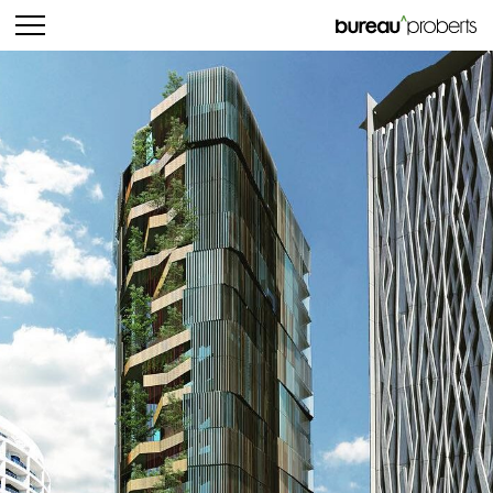
bureau^proberts