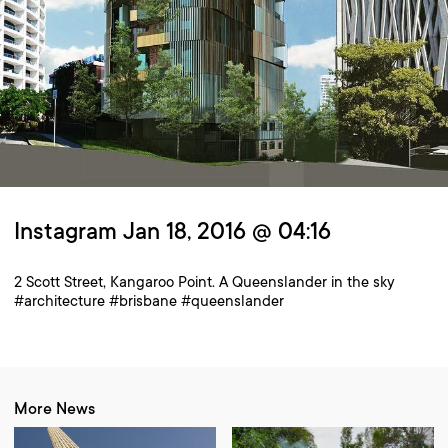
Instagram Jan 18, 2016 @ 04:16
2 Scott Street, Kangaroo Point. A Queenslander in the sky
#architecture #brisbane #queenslander
More News