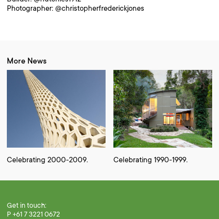
Photographer: @christopherfrederickjones
More News
Celebrating 2000-2009.
Celebrating 1990-1999.
Get in touch:
P +61 7 3221 0672