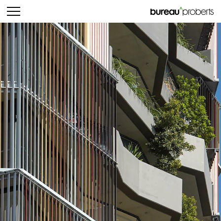
bureau^proberts