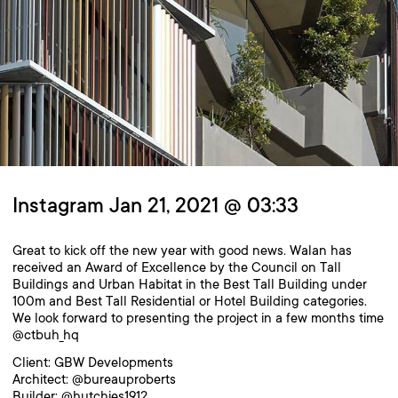
Instagram Jan 21, 2021 @ 03:33
Great to kick off the new year with good news. Walan has
received an Award of Excellence by the Council on Tall
Buildings and Urban Habitat in the Best Tall Building under
100m and Best Tall Residential or Hotel Building categories.
We look forward to presenting the project in a few months time
@ctbuh_hq
Client: GBW Developments
Architect: @bureauproberts
Builder: @hutchies1912