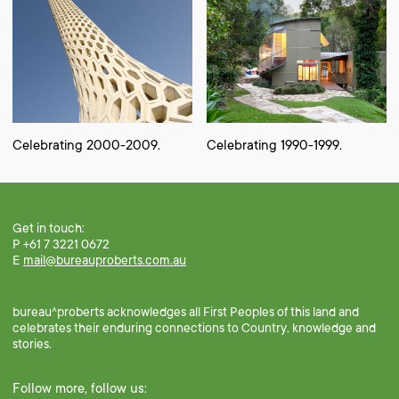
Celebrating 2000-2009.
Celebrating 1990-1999.
Get in touch:
P +61 7 3221 0672
E
mail@bureauproberts.com.au
bureau^proberts acknowledges all First Peoples of this land and
celebrates their enduring connections to Country, knowledge and
stories.
Follow more, follow us: