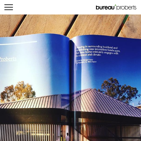
bureau^proberts