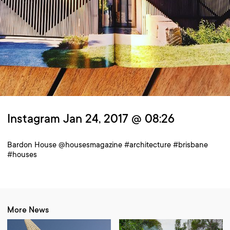
Instagram Jan 24, 2017 @ 08:26
Bardon House @housesmagazine #architecture #brisbane
#houses
More News