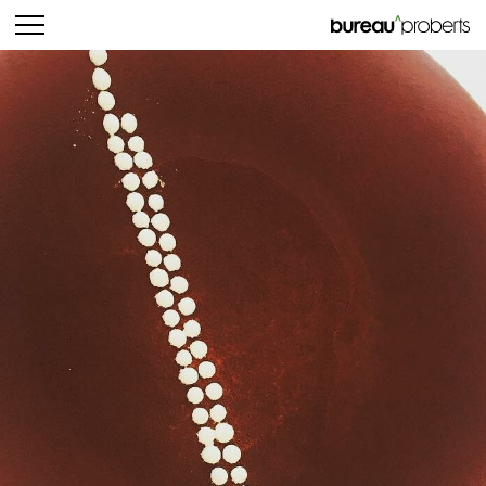
bureau^proberts