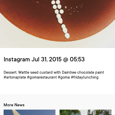
Instagram Jul 31, 2015 @ 05:53
Dessert. Wattle seed custard with Daintree chocolate paint
#artonaplate #gomarestaurant #goma #fridaylunching
More News