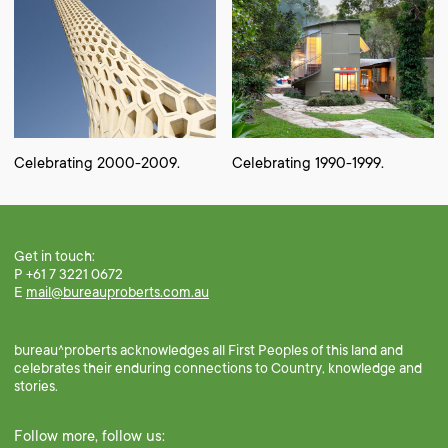
Celebrating 2000-2009.
Celebrating 1990-1999.
Get in touch:
P +61 7 3221 0672
E
mail@bureauproberts.com.au
bureau^proberts acknowledges all First Peoples of this land and
celebrates their enduring connections to Country, knowledge and
stories.
Follow more, follow us: