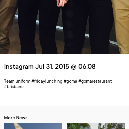
Instagram Jul 31, 2015 @ 06:08
Team uniform #fridaylunching #goma #gomarestaurant
#brisbane
More News