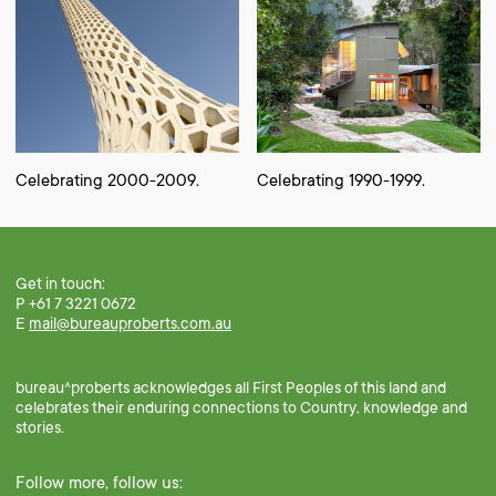
Celebrating 2000-2009.
Celebrating 1990-1999.
Get in touch:
P +61 7 3221 0672
E
mail@bureauproberts.com.au
bureau^proberts acknowledges all First Peoples of this land and
celebrates their enduring connections to Country, knowledge and
stories.
Follow more, follow us: