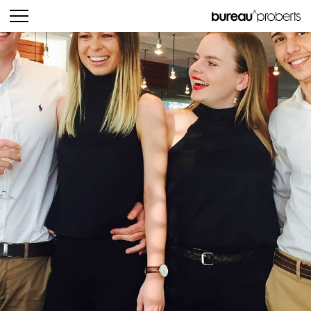
bureau^proberts