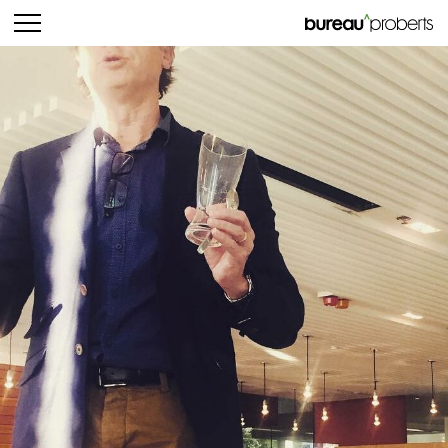
bureau^proberts