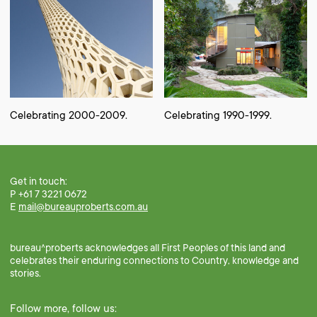
Celebrating 2000-2009.
Celebrating 1990-1999.
Get in touch:
P +61 7 3221 0672
E
mail@bureauproberts.com.au
bureau^proberts acknowledges all First Peoples of this land and
celebrates their enduring connections to Country, knowledge and
stories.
Follow more, follow us: