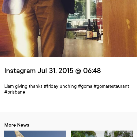
Instagram Jul 31, 2015 @ 06:48
Liam giving thanks #fridaylunching #goma #gomarestaurant
#brisbane
More News