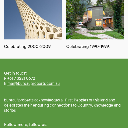
Celebrating 2000-2009.
Celebrating 1990-1999.
Get in touch:
P +61 7 3221 0672
E
mail@bureauproberts.com.au
bureau^proberts acknowledges all First Peoples of this land and
celebrates their enduring connections to Country, knowledge and
stories.
Follow more, follow us: