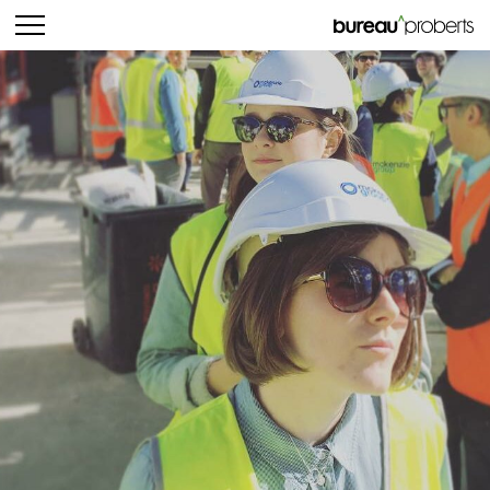
bureau^proberts