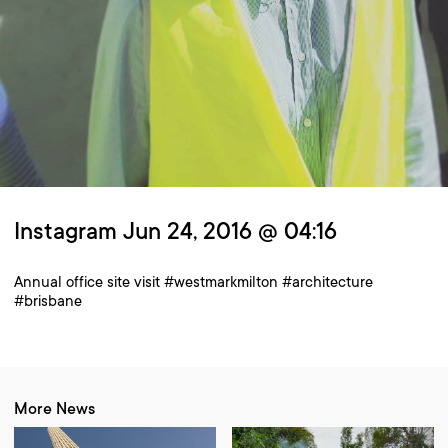
Instagram Jun 24, 2016 @ 04:16
Annual office site visit #westmarkmilton #architecture
#brisbane
More News