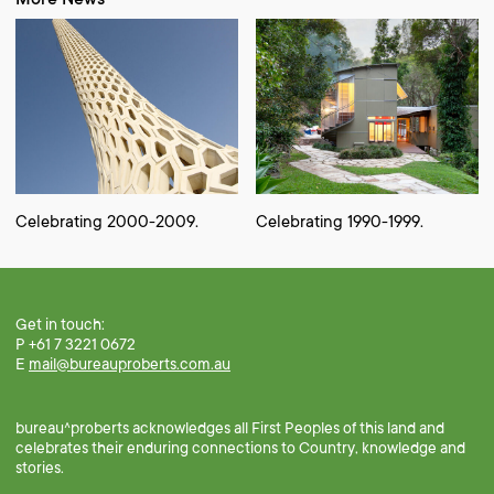
Celebrating 2000-2009.
Celebrating 1990-1999.
Get in touch:
P +61 7 3221 0672
E
mail@bureauproberts.com.au
bureau^proberts acknowledges all First Peoples of this land and
celebrates their enduring connections to Country, knowledge and
stories.