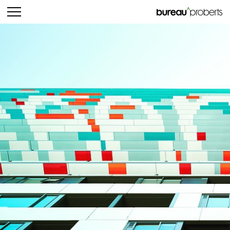
bureau^proberts