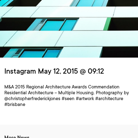
Instagram May 12, 2015 @ 09:12
M&A 2015 Regional Architecture Awards Commendation
Residential Architecture – Multiple Housing. Photography by
@christopherfrederickjones #seen #artwork #architecture
#brisbane
More News