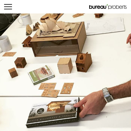
bureau^proberts