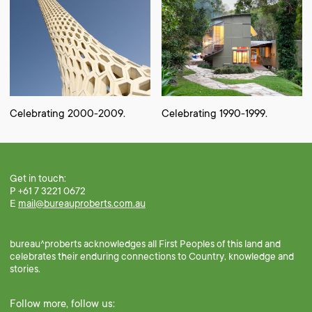
Celebrating 2000-2009.
Celebrating 1990-1999.
Get in touch:
P +61 7 3221 0672
E
mail@bureauproberts.com.au
bureau^proberts acknowledges all First Peoples of this land and
celebrates their enduring connections to Country, knowledge and
stories.
Follow more, follow us: