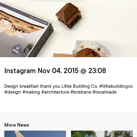
Instagram Nov 04, 2015 @ 23:08
Design breakfast thank you Little Building Co. #littlebuildingco
#design #making #architecture #brisbane #localmade
More News