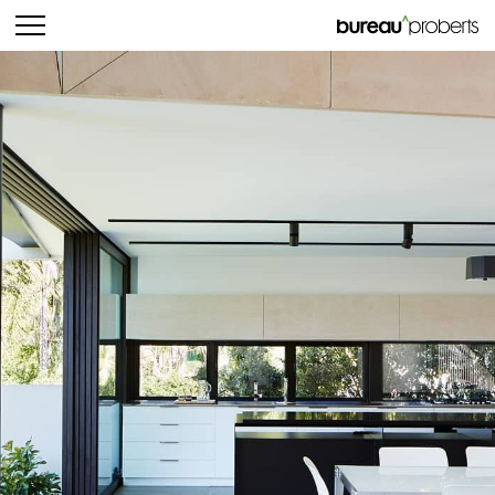
bureau^proberts