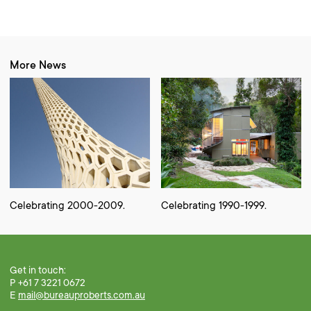
More News
Celebrating 2000-2009.
Celebrating 1990-1999.
Get in touch:
P +61 7 3221 0672
E
mail@bureauproberts.com.au