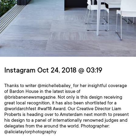
Instagram Oct 24, 2018 @ 03:19
Thanks to writer @michellebailey_ for her insightful coverage
of Bardon House in the latest issue of
@brisbanenewsmagazine. Not only is this design receiving
great local recognition, it has also been shortlisted for a
@worldarchfest #waf18 Award. Our Creative Director Liam
Proberts is heading over to Amsterdam next month to present
his design to a panel of internationally renowned judges and
delegates from the around the world. Photographer:
@aliciataylorphotography