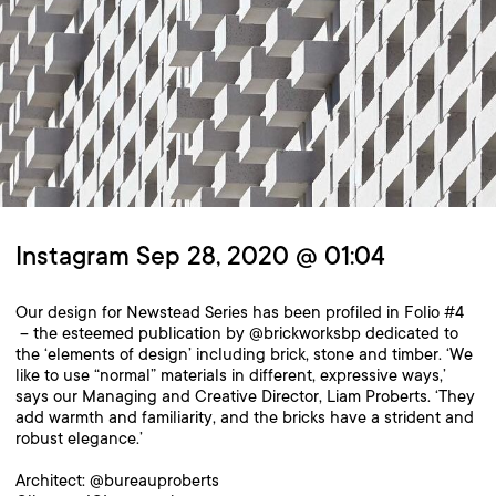
Instagram Sep 28, 2020 @ 01:04
Our design for Newstead Series has been profiled in Folio #4
– the esteemed publication by @brickworksbp dedicated to
the ‘elements of design’ including brick, stone and timber. ‘We
like to use “normal” materials in different, expressive ways,’
says our Managing and Creative Director, Liam Proberts. ‘They
add warmth and familiarity, and the bricks have a strident and
robust elegance.’
Architect: @bureauproberts