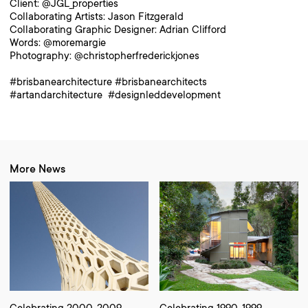
Client: @JGL_properties
Collaborating Artists: Jason Fitzgerald
Collaborating Graphic Designer: Adrian Clifford
Words: @moremargie
Photography: @christopherfrederickjones
#brisbanearchitecture #brisbanearchitects
#artandarchitecture #designleddevelopment
More News