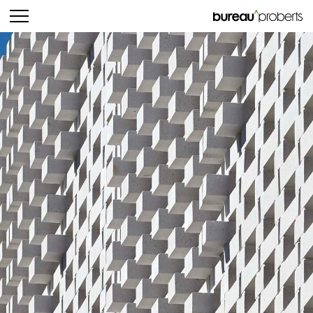
bureau^proberts